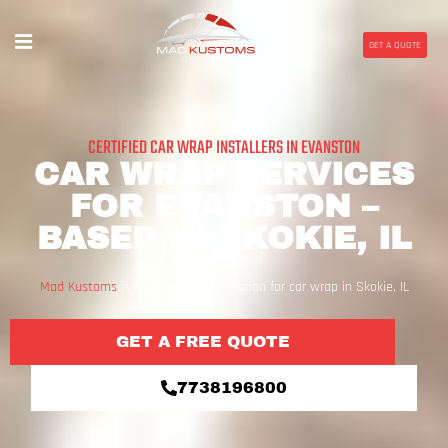
GET A QUOTE
CERTIFIED CAR WRAP INSTALLERS IN EVANSTON
CAR WRAP SERVICES
FOR EVANSTON –
BASED IN SKOKIE, IL
Mad Kustoms
is the leading destination for car wrap in Skokie, IL
GET A FREE QUOTE
7738196800