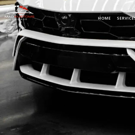
HOME
SERVICE