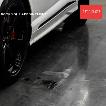
GET A QUOTE
BOOK YOUR APPOINTMENT