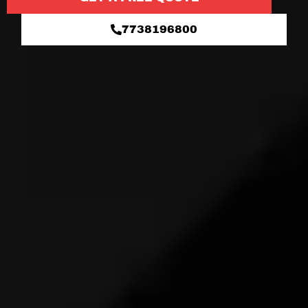
7738196800